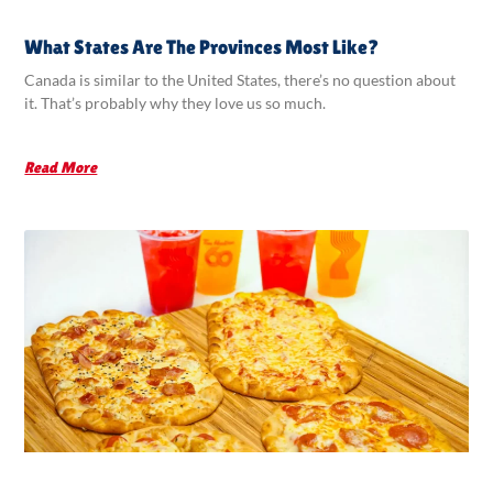
What States Are The Provinces Most Like?
Canada is similar to the United States, there’s no question about
it. That’s probably why they love us so much.
Read More