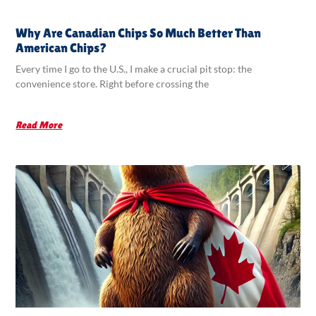
Why Are Canadian Chips So Much Better Than
American Chips?
Every time I go to the U.S., I make a crucial pit stop: the
convenience store. Right before crossing the
Read More