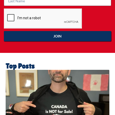
JOIN
Top Posts