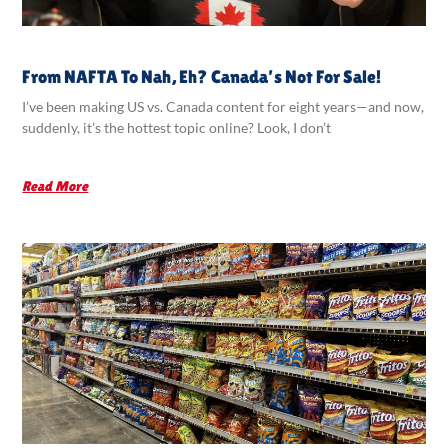
From NAFTA To Nah, Eh? Canada’s Not For Sale!
I’ve been making US vs. Canada content for eight years—and now,
suddenly, it’s the hottest topic online? Look, I don’t
Read More