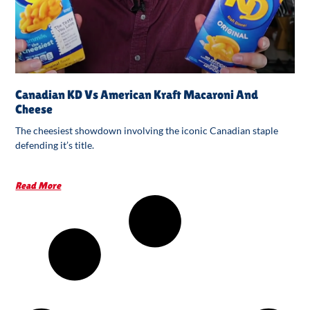
Canadian KD Vs American Kraft Macaroni And
Cheese
The cheesiest showdown involving the iconic Canadian staple
defending it’s title.
Read More