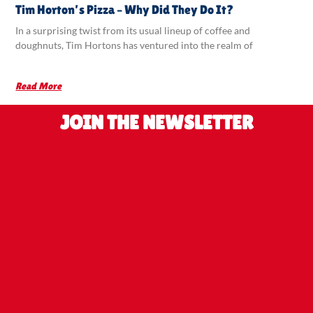
Tim Horton’s Pizza – Why Did They Do It?
In a surprising twist from its usual lineup of coffee and
doughnuts, Tim Hortons has ventured into the realm of
Read More
JOIN THE NEWSLETTER