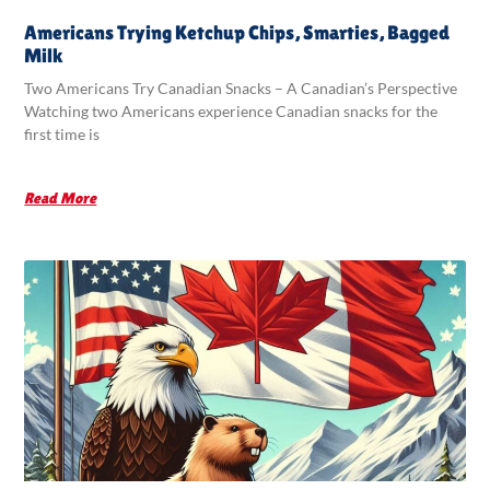
Americans Trying Ketchup Chips, Smarties, Bagged
Milk
Two Americans Try Canadian Snacks – A Canadian’s Perspective
Watching two Americans experience Canadian snacks for the
first time is
Read More