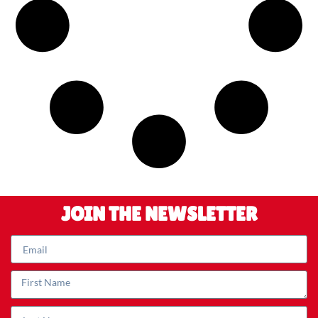
JOIN THE NEWSLETTER