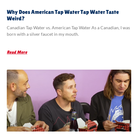
Why Does American Tap Water Tap Water Taste
Weird?
Canadian Tap Water vs. American Tap Water As a Canadian, I was
born with a silver faucet in my mouth.
Read More