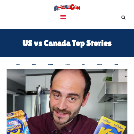
US vs Canada Top Stories
Food
Drinks
America
Canada
Gifts
Sports
Travel