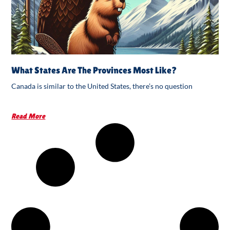
What States Are The Provinces Most Like?
Canada is similar to the United States, there’s no question
Read More