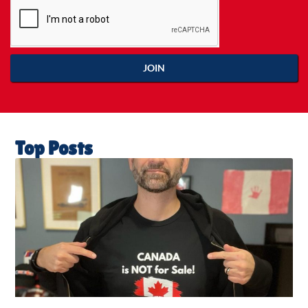
JOIN
Top Posts