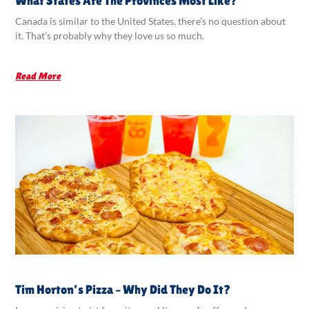
What States Are The Provinces Most Like?
Canada is similar to the United States, there’s no question about
it. That’s probably why they love us so much.
Read More
Tim Horton’s Pizza – Why Did They Do It?