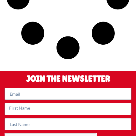
JOIN THE NEWSLETTER