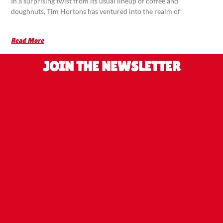
In a surprising twist from its usual lineup of coffee and
doughnuts, Tim Hortons has ventured into the realm of
Read More
JOIN THE NEWSLETTER