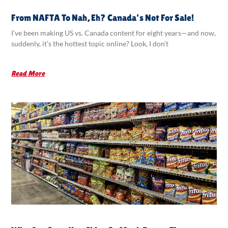
From NAFTA To Nah, Eh? Canada’s Not For Sale!
I’ve been making US vs. Canada content for eight years—and now,
suddenly, it’s the hottest topic online? Look, I don’t
Read More