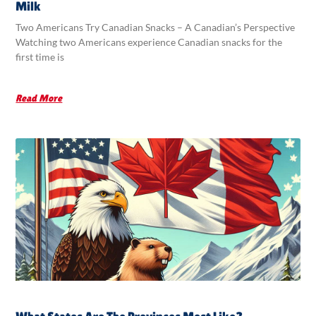
Milk
Two Americans Try Canadian Snacks – A Canadian’s Perspective
Watching two Americans experience Canadian snacks for the
first time is
Read More