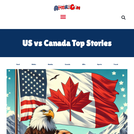
US vs Canada Top Stories
Food
Drinks
America
Canada
Gifts
Sports
Travel