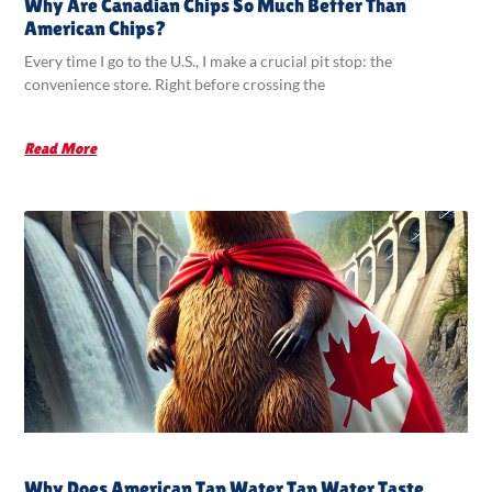
Why Are Canadian Chips So Much Better Than
American Chips?
Every time I go to the U.S., I make a crucial pit stop: the
convenience store. Right before crossing the
Read More
Why Does American Tap Water Tap Water Taste