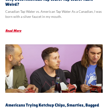
Weird?
Canadian Tap Water vs. American Tap Water As a Canadian, I was
born with a silver faucet in my mouth.
Read More
Americans Trying Ketchup Chips, Smarties, Bagged