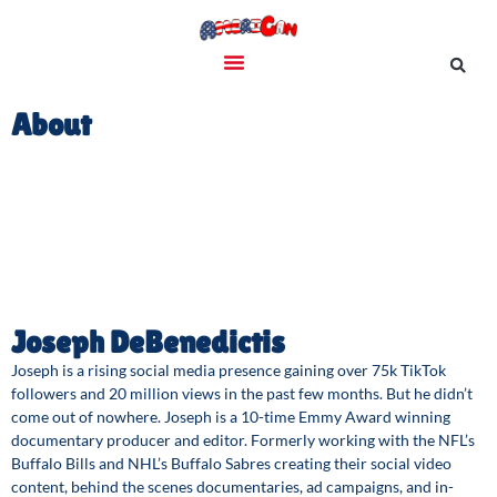
About
Joseph DeBenedictis
Joseph is a rising social media presence gaining over 75k TikTok
followers and 20 million views in the past few months. But he didn’t
come out of nowhere. Joseph is a 10-time Emmy Award winning
documentary producer and editor. Formerly working with the NFL’s
Buffalo Bills and NHL’s Buffalo Sabres creating their social video
content, behind the scenes documentaries, ad campaigns, and in-