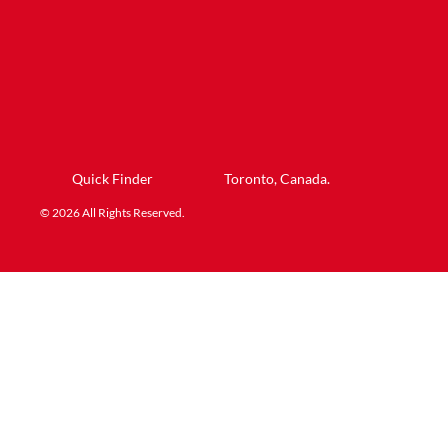
Quick Finder
Toronto, Canada.
© 2026 All Rights Reserved.