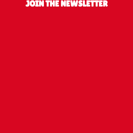
JOIN THE NEWSLETTER