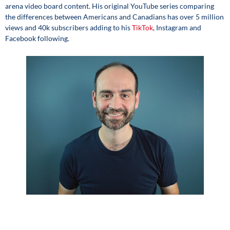
arena video board content. His original YouTube series comparing
the differences between Americans and Canadians has over 5 million
views and 40k subscribers adding to his
TikTok
, Instagram and
Facebook following.