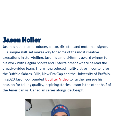
Jason Holler
Jason is a talented producer, editor, director, and motion designer.
His unique skill-set makes way for some of the most creative
executions in storytelling. Jason is a multi-Emmy award winner for
his work with Pegula Sports and Entertainment where he lead the
creative video team. There he produced multi-platform content for
the Buffalo Sabres, Bills, New Era Cap and the University of Buffalo.
In 2020 Jason co-founded
UpLifter Video
to further pursue his
passion for telling quality, inspiring stories. Jason is the other half of
the American vs. Canadian series alongside Joseph.