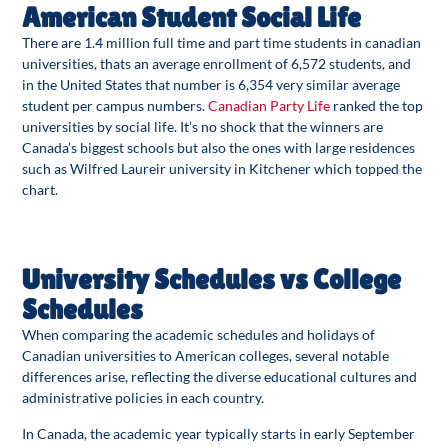
American Student Social Life
There are 1.4 million full time and part time students in canadian
universities, thats an average enrollment of 6,572 students, and
in the United States that number is 6,354 very similar average
student per campus numbers.
Canadian Party Life
ranked the top
universities by social life. It’s no shock that the winners are
Canada’s biggest schools but also the ones with large residences
such as Wilfred Laureir university in Kitchener which topped the
chart.
University Schedules vs College
Schedules
When comparing the academic schedules and holidays of
Canadian universities to American colleges, several notable
differences arise, reflecting the diverse educational cultures and
administrative policies in each country.
In Canada, the academic year typically starts in early September