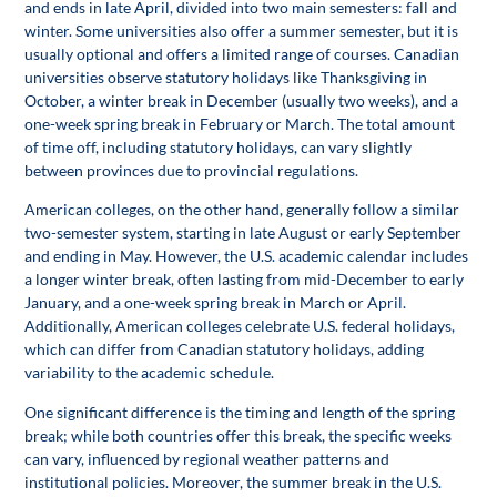
and ends in late April, divided into two main semesters: fall and
winter. Some universities also offer a summer semester, but it is
usually optional and offers a limited range of courses. Canadian
universities observe statutory holidays like Thanksgiving in
October, a winter break in December (usually two weeks), and a
one-week spring break in February or March. The total amount
of time off, including statutory holidays, can vary slightly
between provinces due to provincial regulations.
American colleges, on the other hand, generally follow a similar
two-semester system, starting in late August or early September
and ending in May. However, the U.S. academic calendar includes
a longer winter break, often lasting from mid-December to early
January, and a one-week spring break in March or April.
Additionally, American colleges celebrate U.S. federal holidays,
which can differ from Canadian statutory holidays, adding
variability to the academic schedule.
One significant difference is the timing and length of the spring
break; while both countries offer this break, the specific weeks
can vary, influenced by regional weather patterns and
institutional policies. Moreover, the summer break in the U.S.