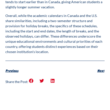
tends to start earlier than in Canada, giving American students a
slightly longer summer vacation.
Overall, while the academic calendars in Canada and the U.S.
share similarities, including a two-semester structure and
provision for holiday breaks, the specifics of these schedules,
including the start and end dates, the length of breaks, and the
observed holidays, can differ. These differences underscore the
unique educational environments and cultural priorities of each
country, offering students distinct experiences based on their
chosen institution’s location.
Previous
Next
Share the Post: