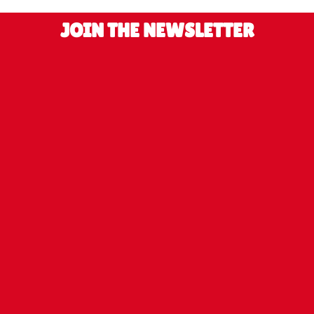
JOIN THE NEWSLETTER