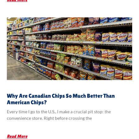
Why Are Canadian Chips So Much Better Than
American Chips?
Every time I go to the U.S., I make a crucial pit stop: the
convenience store. Right before crossing the
Read More