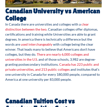
Canadian University vs American
College
In Canada there are universities and colleges with a
clear
distinction between the two
. Canadian colleges offer diplomas,
certifications and training while Universities are able to grant
degrees. In america there is technically a difference but the
words are
used interchangeably
with college being the clear
winner. That leads many to believe that Americans don’t have
colleges, but they do.
There are nearly 6,000 colleges and
universities in the U.S
. and of those schools, 3,982 are degree-
granting postsecondary institutions.
Canada has 223 public and
private universities, and 213 public colleges
and institutes that’s
one university in Canada for every 180,000 people, compared to
America at one university per 83,000 people.
Canadian Tuition Cost vs