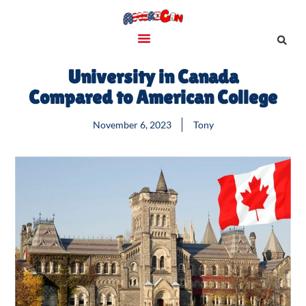
University in Canada
Compared to American College
November 6, 2023
Tony