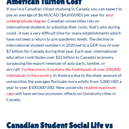
American Tuition Cost
If you’re a Canadian citizen studying in Canada, you can expect to
pay an average of $6,463CAD ($4,650USD) per year for y
our
undergraduate degree
. Canadian universities rely on
international students to subsidize their costs, that’s why during
covid , it was a very difficult time for many establishments which
have not seen a return to pre-pandemic levels. The decline in
international student numbers in 2020 led to a GDP loss of over
$7 billion for Canada during that year. Each year, international
education contributes over $22 billion to Canada’s economy,
surpassing the export revenues of auto parts, lumber, or
aircraft.
Furthermore, it sustains the livelihoods of over 200,000
individuals in the country
. In America due to the sheer amount of
universities the averages fluctuate more wildly from 5,000 USD a
year to over $100,000 USD. New university
student maximum
caps
will have serious economic effects on Universtiy cities in
Canada.
Canadian Student Social Life vs