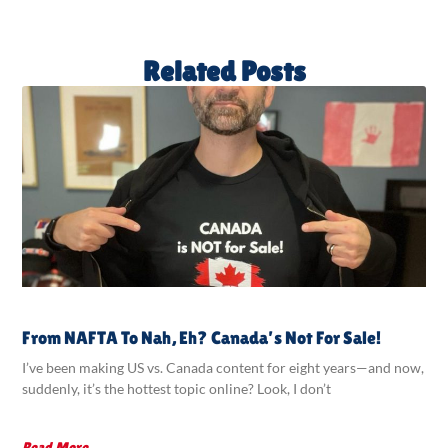
Related Posts
From NAFTA To Nah, Eh? Canada’s Not For Sale!
I’ve been making US vs. Canada content for eight years—and now,
suddenly, it’s the hottest topic online? Look, I don’t
Read More