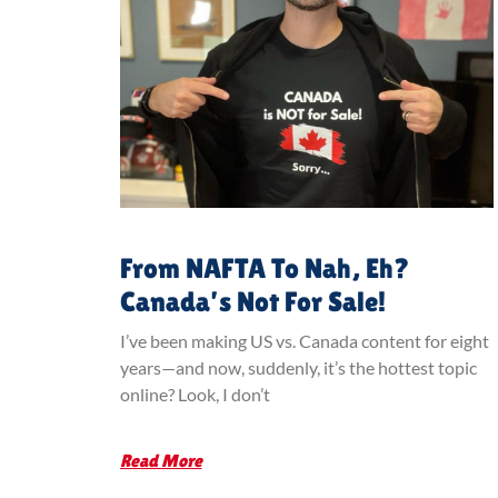
From NAFTA To Nah, Eh?
Canada’s Not For Sale!
I’ve been making US vs. Canada content for eight
years—and now, suddenly, it’s the hottest topic
online? Look, I don’t
Read More