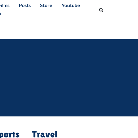
ilms
Posts
Store
Youtube
k
ports
Travel