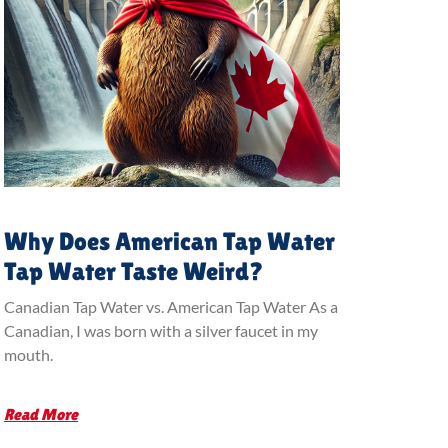
Why Does American Tap Water
Tap Water Taste Weird?
Canadian Tap Water vs. American Tap Water As a
Canadian, I was born with a silver faucet in my
mouth.
Read More