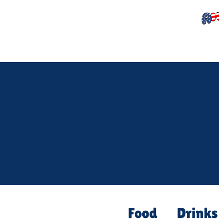
Food
Drinks