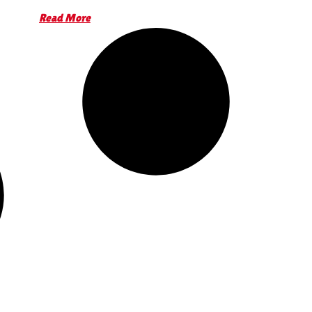
Read More