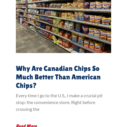
Why Are Canadian Chips So
Much Better Than American
Chips?
Every time I go to the U.S., I make a crucial pit
stop: the convenience store. Right before
crossing the
Read More