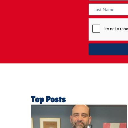
Top Posts