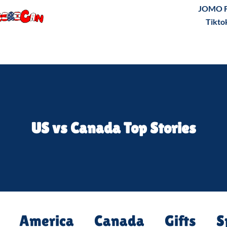
JOMO F
Tikto
US vs Canada Top Stories
America
Canada
Gifts
S