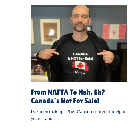
From NAFTA To Nah, Eh?
Canada’s Not For Sale!
I’ve been making US vs. Canada content for eight
years—and