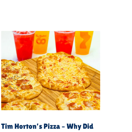
Tim Horton’s Pizza – Why Did