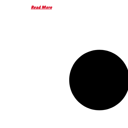
Read More