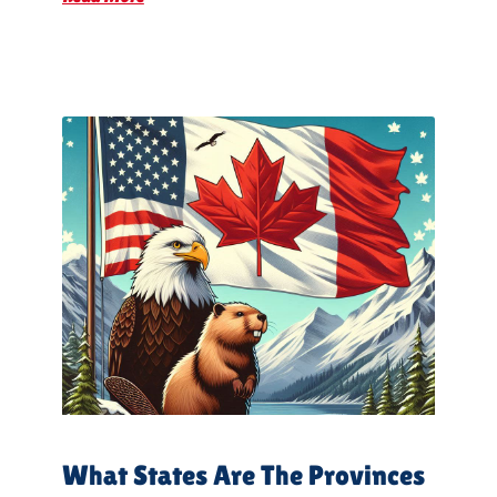
What States Are The Provinces