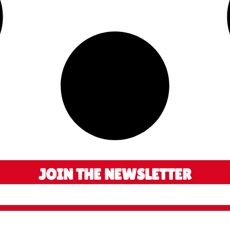
JOIN THE NEWSLETTER