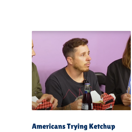
Americans Trying Ketchup