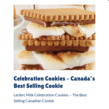
Celebration Cookies – Canada’s
Best Selling Cookie
Leclerc Milk Celebration Cookies – The Best
Selling Canadian Cookie